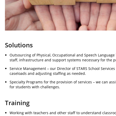
Solutions
Outsourcing of Physical, Occupational and Speech Language T
staff, infrastructure and support systems necessary for the p
Service Management – our Director of STARS School Services wi
caseloads and adjusting staffing as needed.
Specialty Programs for the provision of services – we can as
for students with challenges.
Training
Working with teachers and other staff to understand classr