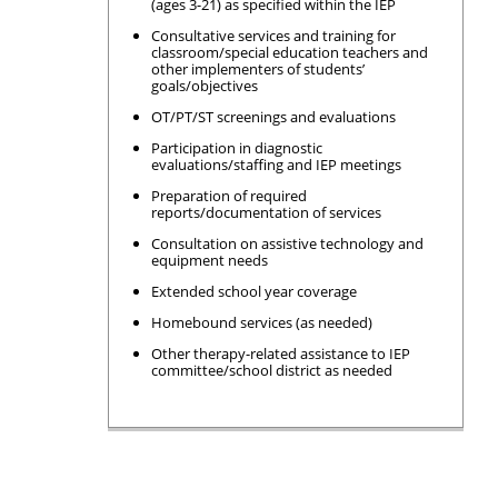
(ages 3-21) as specified within the IEP
Consultative services and training for
classroom/special education teachers and
other implementers of students’
goals/objectives
OT/PT/ST screenings and evaluations
Participation in diagnostic
evaluations/staffing and IEP meetings
Preparation of required
reports/documentation of services
Consultation on assistive technology and
equipment needs
Extended school year coverage
Homebound services (as needed)
Other therapy-related assistance to IEP
committee/school district as needed