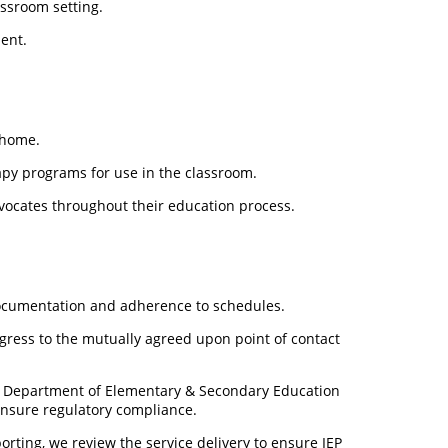
ssroom setting.
ent.
 home.
apy programs for use in the classroom.
vocates throughout their education process.
ocumentation and adherence to schedules.
ogress to the mutually agreed upon point of contact
e Department of Elementary & Secondary Education
ensure regulatory compliance.
orting, we review the service delivery to ensure IEP