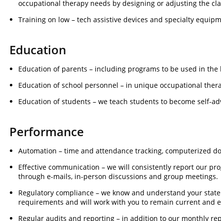
occupational therapy needs by designing or adjusting the cla
Training on low – tech assistive devices and specialty equipm
Education
Education of parents – including programs to be used in the
Education of school personnel – in unique occupational ther
Education of students – we teach students to become self-ad
Performance
Automation – time and attendance tracking, computerized d
Effective communication – we will consistently report our pr
through e-mails, in-person discussions and group meetings.
Regulatory compliance – we know and understand your stat
requirements and will work with you to remain current and 
Regular audits and reporting – in addition to our monthly rep