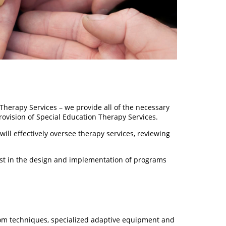
herapy Services – we provide all of the necessary
rovision of Special Education Therapy Services.
ll effectively oversee therapy services, reviewing
sist in the design and implementation of programs
oom techniques, specialized adaptive equipment and