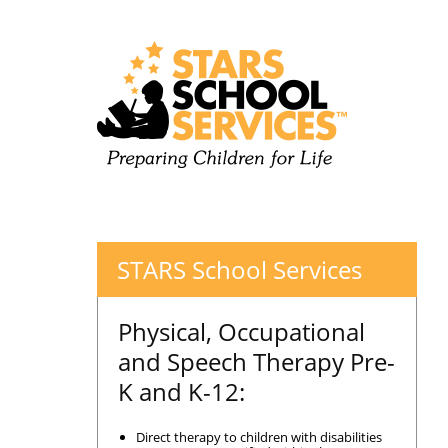
STARS School Services
Physical, Occupational
and Speech Therapy Pre-
K and K-12:
Direct therapy to children with disabilities