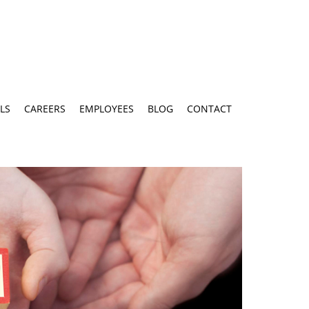
LS
CAREERS
EMPLOYEES
BLOG
CONTACT