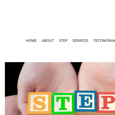
HOME
ABOUT
STEP
SERVICES
TESTIMONIA